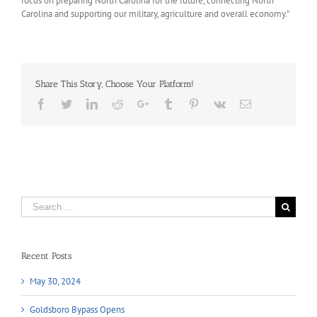
focus on preparing North Carolina for the future, connecting North
Carolina and supporting our military, agriculture and overall economy.”
Share This Story, Choose Your Platform!
Facebook
Twitter
LinkedIn
Reddit
Google+
Tumblr
Pinterest
Vk
Email
Search
for:
Recent Posts
May 30, 2024
Goldsboro Bypass Opens