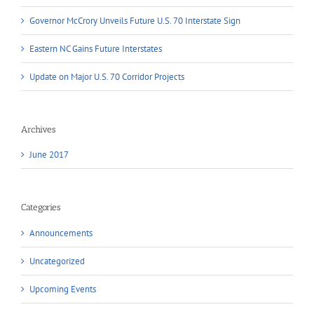
Governor McCrory Unveils Future U.S. 70 Interstate Sign
Eastern NC Gains Future Interstates
Update on Major U.S. 70 Corridor Projects
Archives
June 2017
Categories
Announcements
Uncategorized
Upcoming Events