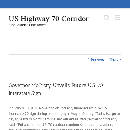
Skip
to
content
Previous
Next
Governor McCrory Unveils Future U.S. 70
Interstate Sign
On March 30, 2016 Governor Pat McCrory unveiled a future U.S.
Interstate 70 sign during a ceremony in Wayne County. “Today is a great
day for eastern North Carolina and our entire state,” Governor McCrory
said. “Enhancing the U.S. 70 corridor continues our administration’s