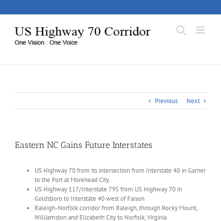
Skip
to
content
Previous
Next
Eastern NC Gains Future Interstates
US Highway 70 from its intersection from Interstate 40 in Garner
to the Port at Morehead City
US Highway 117/Interstate 795 from US Highway 70 in
Goldsboro to Interstate 40 west of Faison
Raleigh-Norfolk corridor from Raleigh, through Rocky Mount,
Williamston and Elizabeth City to Norfolk, Virginia