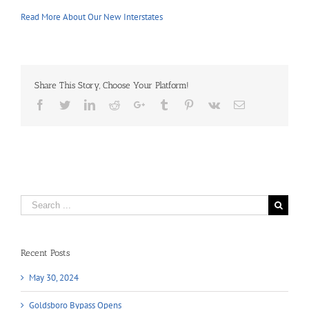
Read More About Our New Interstates
Share This Story, Choose Your Platform!
Facebook
Twitter
LinkedIn
Reddit
Google+
Tumblr
Pinterest
Vk
Email
Search
for:
Recent Posts
May 30, 2024
Goldsboro Bypass Opens