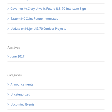
Governor McCrory Unveils Future U.S. 70 Interstate Sign
Eastern NC Gains Future Interstates
Update on Major U.S. 70 Corridor Projects
Archives
June 2017
Categories
Announcements
Uncategorized
Upcoming Events