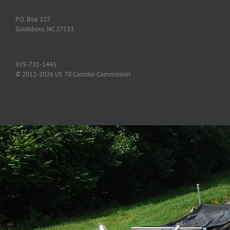
P.O. Box 227
Goldsboro, NC 27533
919-731-1445
© 2012-2026 US 70 Corridor Commission