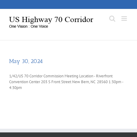
Skip
to
content
May 30, 2024
1/42/US 70 Corridor Commission Meeting Location - Riverfront
Convention Center 203 S Front Street New Bern, NC 28560 1:30pm -
4:30pm